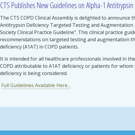
CTS Publishes New Guidelines on Alpha-1 Antitrypsin 
The CTS COPD Clinical Assembly is delighted to announce th
Antitrypsin Deficiency Targeted Testing and Augmentation
Society Clinical Practice Guideline". This clinical practice g
recommendations on targeted testing and augmentation the
deficiency (A1AT) in COPD patients.
It is intended for all healthcare professionals involved in th
COPD attributable to A1AT deficiency or patients for whom 
deficiency is being considered.
Full Guidelines Available Here...