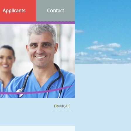
Applicants
Contact
FRANÇAIS