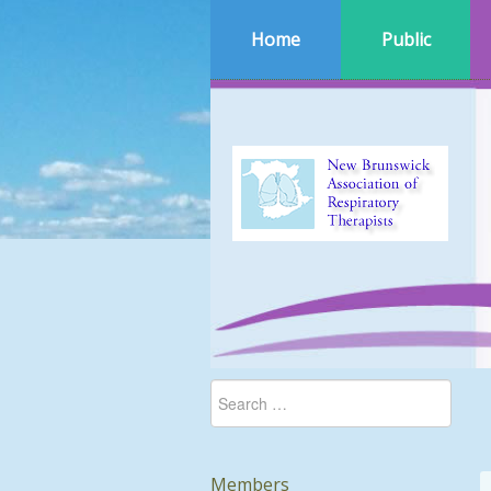
Home
Public
Members