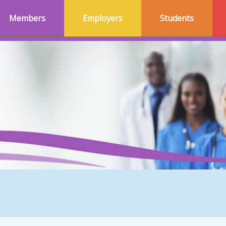
Members
Employers
Students