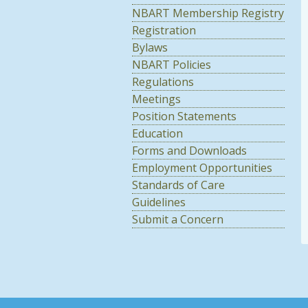
NBART Membership Registry
Registration
Bylaws
NBART Policies
Regulations
Meetings
Position Statements
Education
Forms and Downloads
Employment Opportunities
Standards of Care
Guidelines
Submit a Concern