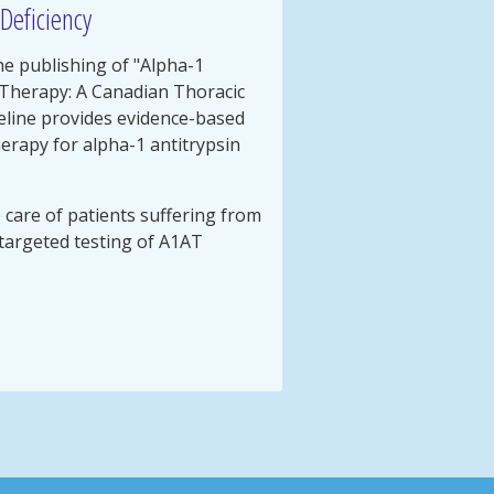
Deficiency
e publishing of "Alpha-1
 Therapy: A Canadian Thoracic
uideline provides evidence-based
rapy for alpha-1 antitrypsin
e care of patients suffering from
targeted testing of A1AT