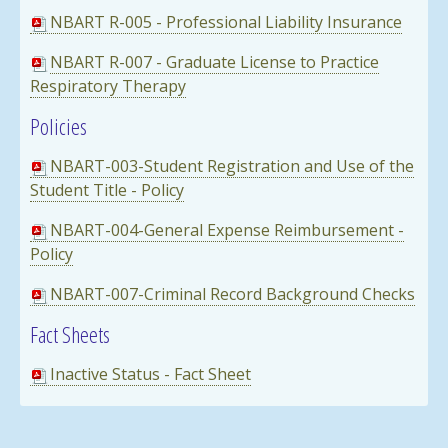
NBART R-005 - Professional Liability Insurance
NBART R-007 - Graduate License to Practice
Respiratory Thera
p
y
Policies
NBART-003-Student Registration and Use of the
Student Title - Policy
NBART-004-General Expense Reimbursement -
Policy
NBART-007-Criminal Record Background Checks
Fact Sheets
Inactive Status - Fact Sheet