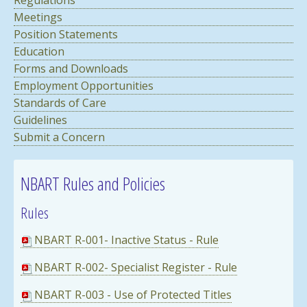
Meetings
Position Statements
Education
Forms and Downloads
Employment Opportunities
Standards of Care
Guidelines
Submit a Concern
NBART Rules and Policies
Rules
NBART R-001- Inactive Status - Rule
NBART R-002- Specialist Register - Rule
NBART R-003 - Use of Protected Titles