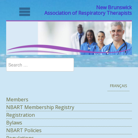
New Brunswick
Association of Respiratory Therapists
FRANÇAIS
Members
NBART Membership Registry
Registration
Bylaws
NBART Policies
Regulations