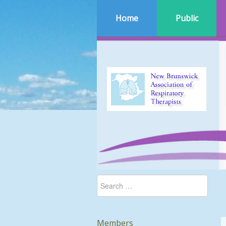
Home
Public
Members