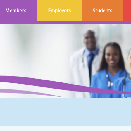
Members
Employers
Students