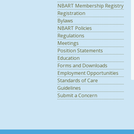
NBART Membership Registry
Registration
Bylaws
NBART Policies
Regulations
Meetings
Position Statements
Education
Forms and Downloads
Employment Opportunities
Standards of Care
Guidelines
Submit a Concern