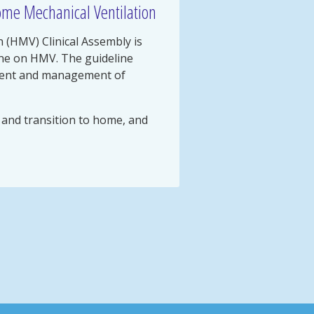
ome Mechanical Ventilation
 (HMV) Clinical Assembly is
ine on HMV. The guideline
ment and management of
, and transition to home, and